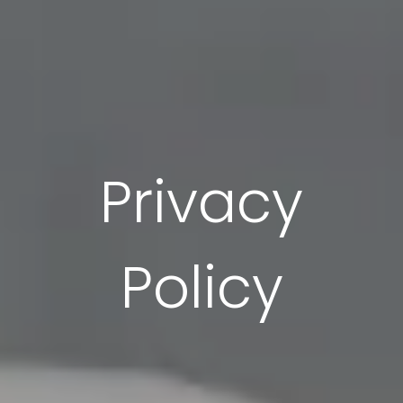
Privacy
Policy