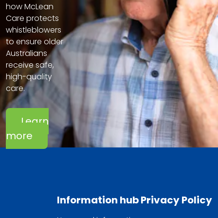
how McLean
Care protects
whistleblowers
to ensure older
Australians
receive safe,
high-quality
care.
Learn
more
Information hub
Privacy Policy