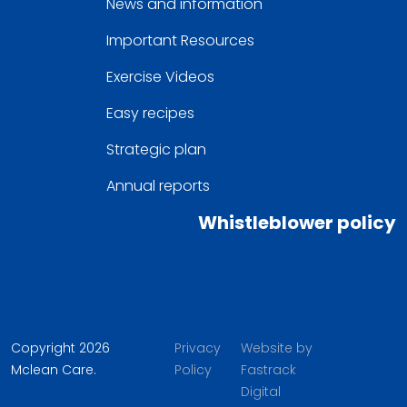
News and information
Important Resources
Exercise Videos
Easy recipes
Strategic plan
Annual reports
Whistleblower policy
Copyright 2026
Privacy
Website by
Mclean Care.
Policy
Fastrack
Digital