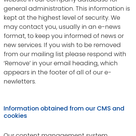
general administration. This information is
kept at the highest level of security. We
may contact you, usually in an e-news
format, to keep you informed of news or
new services. If you wish to be removed
from our mailing list please respond with
‘Remove’ in your email heading, which
appears in the footer of all of our e-
newletters.
Information obtained from our CMS and
cookies
Our content management system