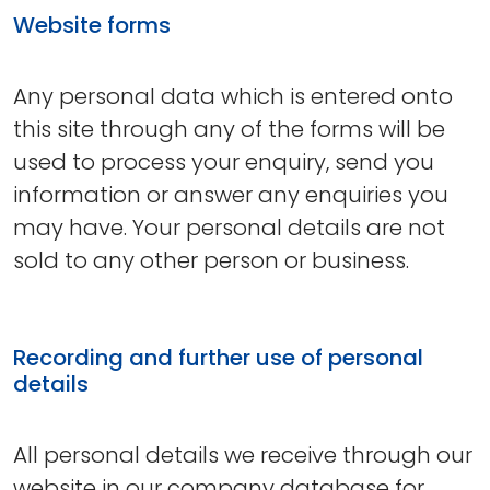
Website forms
Any personal data which is entered onto
this site through any of the forms will be
used to process your enquiry, send you
information or answer any enquiries you
may have. Your personal details are not
sold to any other person or business.
Recording and further use of personal
details
All personal details we receive through our
website in our company database for