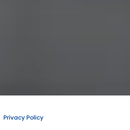
Privacy Policy