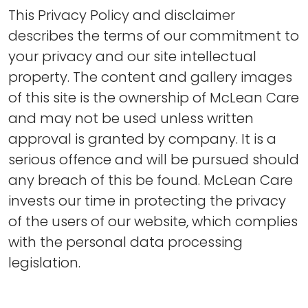
This Privacy Policy and disclaimer
describes the terms of our commitment to
your privacy and our site intellectual
property. The content and gallery images
of this site is the ownership of McLean Care
and may not be used unless written
approval is granted by company. It is a
serious offence and will be pursued should
any breach of this be found. McLean Care
invests our time in protecting the privacy
of the users of our website, which complies
with the personal data processing
legislation.