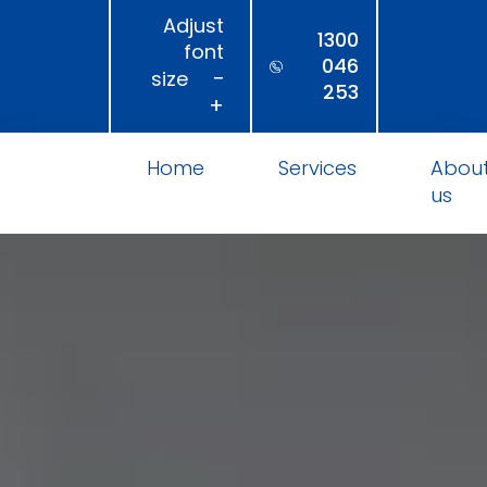
Adjust
1300
font
046
−
size
253
+
Home
Services
Abou
us