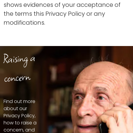
shows evidences of your acceptance of
the terms this Privacy Policy or any
modifications.
Raising a
concern
Find out more
about our
Privacy Policy,
how to raise a
concern, and