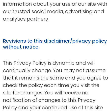
information about your use of our site with
our trusted social media, advertising and
analytics partners.
Revisions to this disclaimer/privacy policy
without notice
This Privacy Policy is dynamic and will
continually change. You may not assume
that it remains the same and you agree to
check the policy each time you visit the
site for changes. You will receive no
notification of changes to this Privacy
Policy and your continued use of this site