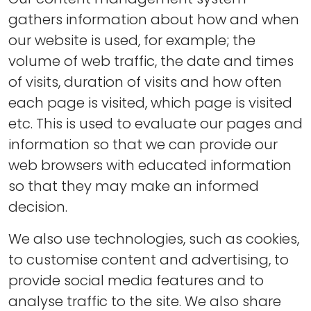
gathers information about how and when
our website is used, for example; the
volume of web traffic, the date and times
of visits, duration of visits and how often
each page is visited, which page is visited
etc. This is used to evaluate our pages and
information so that we can provide our
web browsers with educated information
so that they may make an informed
decision.
We also use technologies, such as cookies,
to customise content and advertising, to
provide social media features and to
analyse traffic to the site. We also share